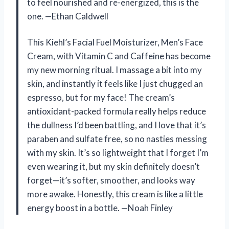
to feel nourished and re-energized, this is the
one. —Ethan Caldwell
This Kiehl’s Facial Fuel Moisturizer, Men’s Face
Cream, with Vitamin C and Caffeine has become
my new morning ritual. I massage a bit into my
skin, and instantly it feels like I just chugged an
espresso, but for my face! The cream’s
antioxidant-packed formula really helps reduce
the dullness I’d been battling, and I love that it’s
paraben and sulfate free, so no nasties messing
with my skin. It’s so lightweight that I forget I’m
even wearing it, but my skin definitely doesn’t
forget—it’s softer, smoother, and looks way
more awake. Honestly, this cream is like a little
energy boost in a bottle. —Noah Finley