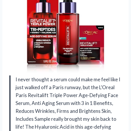
I never thought a serum could make me feel like I
just walked off a Paris runway, but the L’Oreal
Paris Revitalift Triple Power Age-Defying Face
Serum, Anti Aging Serum with 3 in 1 Benefits,
Reduces Wrinkles, Firms and Brightens Skin,
Includes Sample really brought my skin back to
life! The Hyaluronic Acid in this age-defying