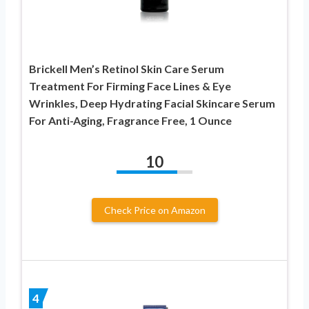
Brickell Men’s Retinol Skin Care Serum
Treatment For Firming Face Lines & Eye
Wrinkles, Deep Hydrating Facial Skincare Serum
For Anti-Aging, Fragrance Free, 1 Ounce
10
Check Price on Amazon
4