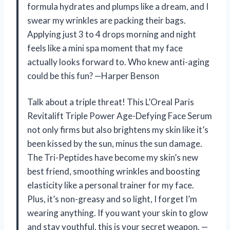
formula hydrates and plumps like a dream, and I
swear my wrinkles are packing their bags.
Applying just 3 to 4 drops morning and night
feels like a mini spa moment that my face
actually looks forward to. Who knew anti-aging
could be this fun? —Harper Benson
Talk about a triple threat! This L’Oreal Paris
Revitalift Triple Power Age-Defying Face Serum
not only firms but also brightens my skin like it’s
been kissed by the sun, minus the sun damage.
The Tri-Peptides have become my skin’s new
best friend, smoothing wrinkles and boosting
elasticity like a personal trainer for my face.
Plus, it’s non-greasy and so light, I forget I’m
wearing anything. If you want your skin to glow
and stay youthful, this is your secret weapon. —