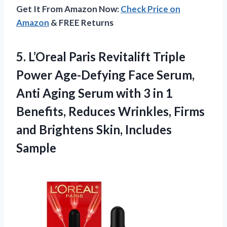
Get It From Amazon Now:
Check Price on
Amazon
& FREE Returns
5.
L’Oreal Paris Revitalift Triple
Power Age-Defying Face Serum,
Anti Aging Serum with 3 in 1
Benefits, Reduces Wrinkles, Firms
and Brightens Skin, Includes
Sample