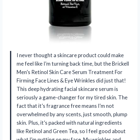
I never thought a skincare product could make
me feel like I’m turning back time, but the Brickell
Men’s Retinol Skin Care Serum Treatment For
Firming Face Lines & Eye Wrinkles did just that!
This deep hydrating facial skincare serum is
seriously a game-changer for my tired skin. The
fact that it’s fragrance free means I’m not
overwhelmed by any scents, just smooth, plump
skin. Plus, it’s packed with natural ingredients
like Retinol and Green Tea, so I feel good about
what I’m putting on my face. My wrinkles and