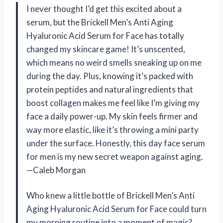
I never thought I’d get this excited about a
serum, but the Brickell Men’s Anti Aging
Hyaluronic Acid Serum for Face has totally
changed my skincare game! It’s unscented,
which means no weird smells sneaking up on me
during the day. Plus, knowing it’s packed with
protein peptides and natural ingredients that
boost collagen makes me feel like I’m giving my
face a daily power-up. My skin feels firmer and
way more elastic, like it’s throwing a mini party
under the surface. Honestly, this day face serum
for men is my new secret weapon against aging.
—Caleb Morgan
Who knew a little bottle of Brickell Men’s Anti
Aging Hyaluronic Acid Serum for Face could turn
my morning routine into a moment of magic?