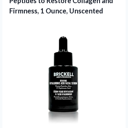
Peptides to Restore Collagen and
Firmness, 1 Ounce, Unscented