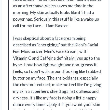
as an aftershave, which saves me time in the
morning. My skin actually looks like it’s had a
power nap. Seriously, this stuff is like a wake-up
call for my face. —Liam Baxter
I was skeptical about a face cream being
described as “energizing,” but the Kiehl’s Facial
Fuel Moisturizer, Men’s Face Cream, with
Vitamin C and Caffeine definitely lives up to the
hype. I love how lightweight and non-greasy it
feels, so I don’t walk around looking like I rubbed
butter on my face. The antioxidants, especially
the chestnut extract, make me feel like I’m giving
my skin a superhero shield against dullness and
dryness. It’s like my face is doing a little happy
dance every time I apply it. If you want your skin