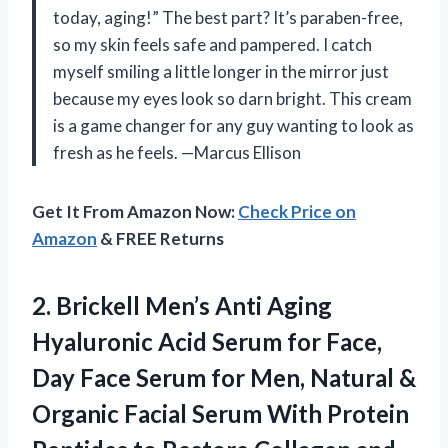
today, aging!” The best part? It’s paraben-free,
so my skin feels safe and pampered. I catch
myself smiling a little longer in the mirror just
because my eyes look so darn bright. This cream
is a game changer for any guy wanting to look as
fresh as he feels. —Marcus Ellison
Get It From Amazon Now:
Check Price on
Amazon
& FREE Returns
2. Brickell Men’s Anti Aging
Hyaluronic Acid Serum for Face,
Day Face Serum for Men, Natural &
Organic Facial Serum With Protein