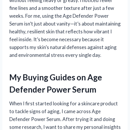
without feeling heavy or greasy. I noticed fewer
fine lines and a smoother texture after just a few
weeks. For me, using the Age Defender Power
Serum isn’t just about vanity—it’s about maintaining
healthy, resilient skin that reflects how vibrant I
feel inside. It’s become necessary because it
supports my skin’s natural defenses against aging
and environmental stress every single day.
My Buying Guides on Age
Defender Power Serum
When I first started looking for a skincare product
to tackle signs of aging, I came across Age
Defender Power Serum. After trying it and doing
some research, I want to share my personal insights