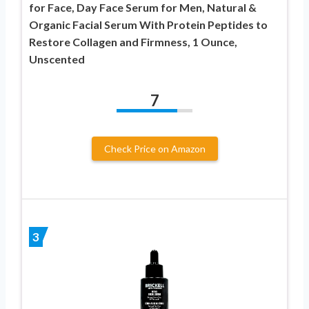
for Face, Day Face Serum for Men, Natural &
Organic Facial Serum With Protein Peptides to
Restore Collagen and Firmness, 1 Ounce,
Unscented
7
Check Price on Amazon
3