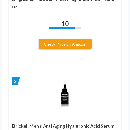
oz
10
Check Price on Amazon
2
Brickell Men’s Anti Aging Hyaluronic Acid Serum