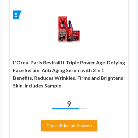
5
L’Oreal Paris Revitalift Triple Power Age-Defying
Face Serum, Anti Aging Serum with 3 in 1
Benefits, Reduces Wrinkles, Firms and Brightens
Skin, Includes Sample
9
Check Price on Amazon