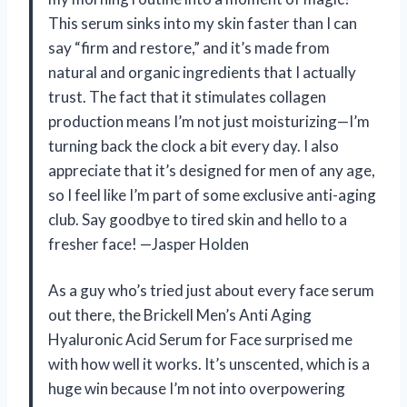
This serum sinks into my skin faster than I can
say “firm and restore,” and it’s made from
natural and organic ingredients that I actually
trust. The fact that it stimulates collagen
production means I’m not just moisturizing—I’m
turning back the clock a bit every day. I also
appreciate that it’s designed for men of any age,
so I feel like I’m part of some exclusive anti-aging
club. Say goodbye to tired skin and hello to a
fresher face! —Jasper Holden
As a guy who’s tried just about every face serum
out there, the Brickell Men’s Anti Aging
Hyaluronic Acid Serum for Face surprised me
with how well it works. It’s unscented, which is a
huge win because I’m not into overpowering