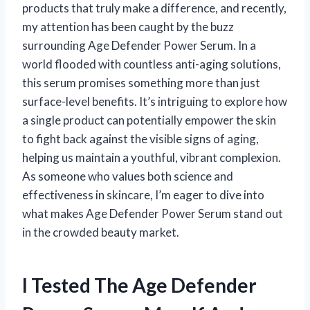
products that truly make a difference, and recently,
my attention has been caught by the buzz
surrounding Age Defender Power Serum. In a
world flooded with countless anti-aging solutions,
this serum promises something more than just
surface-level benefits. It’s intriguing to explore how
a single product can potentially empower the skin
to fight back against the visible signs of aging,
helping us maintain a youthful, vibrant complexion.
As someone who values both science and
effectiveness in skincare, I’m eager to dive into
what makes Age Defender Power Serum stand out
in the crowded beauty market.
I Tested The Age Defender