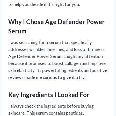
to help you decide if it’s right for you.
Why I Chose Age Defender Power
Serum
I was searching for a serum that specifically
addresses wrinkles, fine lines, and loss of firmness.
Age Defender Power Serum caught my attention
because it promises to boost collagen and improve
skin elasticity. Its powerful ingredients and positive
reviews made me curious to give it a try.
Key Ingredients I Looked For
I always check the ingredients before buying
skincare. This serum contains peptides,