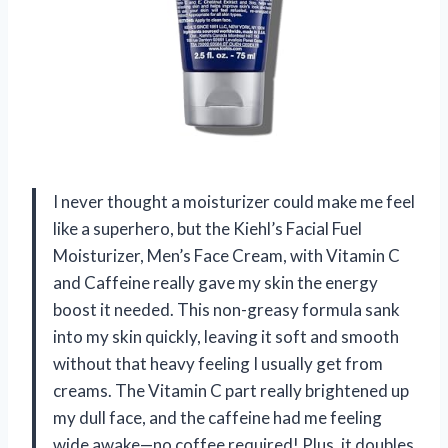
I never thought a moisturizer could make me feel
like a superhero, but the Kiehl’s Facial Fuel
Moisturizer, Men’s Face Cream, with Vitamin C
and Caffeine really gave my skin the energy
boost it needed. This non-greasy formula sank
into my skin quickly, leaving it soft and smooth
without that heavy feeling I usually get from
creams. The Vitamin C part really brightened up
my dull face, and the caffeine had me feeling
wide awake—no coffee required! Plus, it doubles