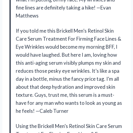
fine lines are definitely taking a hike! —Evan
Matthews
If you told me this Brickell Men’s Retinol Skin
Care Serum Treatment For Firming Face Lines &
Eye Wrinkles would become my morning BFF, I
would have laughed. But here I am, loving how
this anti-aging serum visibly plumps my skin and
reduces those pesky eye wrinkles. It’s like a spa
day in a bottle, minus the fancy price tag. I’m all
about that deep hydration and improved skin
texture. Guys, trust me, this serum is a must-
have for any man who wants to look as young as
he feels! —Caleb Turner
Using the Brickell Men’s Retinol Skin Care Serum