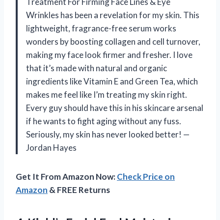
Treatment For Firming Face Lines & Eye
Wrinkles has been a revelation for my skin. This
lightweight, fragrance-free serum works
wonders by boosting collagen and cell turnover,
making my face look firmer and fresher. I love
that it’s made with natural and organic
ingredients like Vitamin E and Green Tea, which
makes me feel like I’m treating my skin right.
Every guy should have this in his skincare arsenal
if he wants to fight aging without any fuss.
Seriously, my skin has never looked better! —
Jordan Hayes
Get It From Amazon Now:
Check Price on
Amazon
& FREE Returns