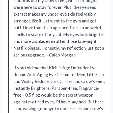
smooths out my crow’s feet, which I thought
were here to stay forever. Plus, the rye seed
extract makes my under-eye skin feel visibly
stronger, like it just went to the gym and got
buff. I love that it’s fragrance-free, so no weird
smells to scare off my cat. My eyes look brighter
and more awake, even after those late-night
Netflix binges. Honestly, my reflection just got a
serious upgrade. —Caleb Morgan
If you told me that Kiehl’s Age Defender Eye
Repair, Anti-Aging Eye Cream for Men, Lift, Firm
and Visibly Reduce Dark Circles and Crow’s Feet,
Instantly Brightens, Paraben-free, Fragrance-
free – 0.5 fl oz would be the secret weapon
against my tired eyes, I’d have laughed. But here
I am, waving goodbye to dark circles and crow’s