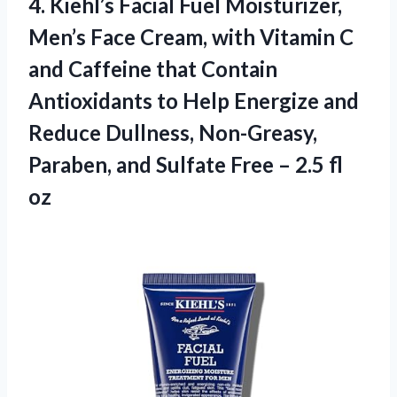
4.
Kiehl’s Facial Fuel Moisturizer,
Men’s Face Cream, with Vitamin C
and Caffeine that Contain
Antioxidants to Help Energize and
Reduce Dullness, Non-Greasy,
Paraben, and Sulfate Free – 2.5 fl
oz