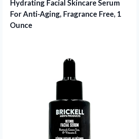
Hydrating Facial Skincare Serum
For Anti-Aging, Fragrance Free, 1
Ounce