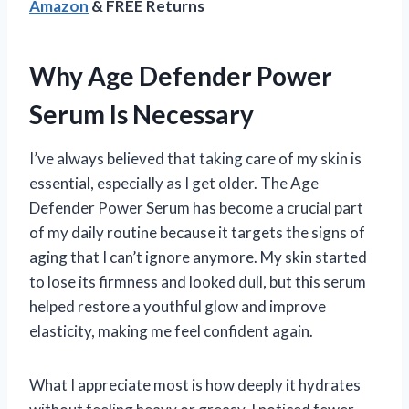
Amazon
& FREE Returns
Why Age Defender Power
Serum Is Necessary
I’ve always believed that taking care of my skin is
essential, especially as I get older. The Age
Defender Power Serum has become a crucial part
of my daily routine because it targets the signs of
aging that I can’t ignore anymore. My skin started
to lose its firmness and looked dull, but this serum
helped restore a youthful glow and improve
elasticity, making me feel confident again.
What I appreciate most is how deeply it hydrates