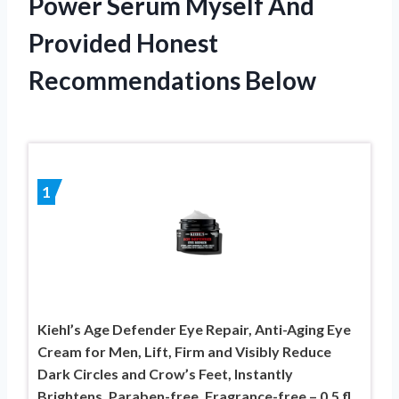
Power Serum Myself And
Provided Honest
Recommendations Below
1
Kiehl’s Age Defender Eye Repair, Anti-Aging Eye
Cream for Men, Lift, Firm and Visibly Reduce
Dark Circles and Crow’s Feet, Instantly
Brightens, Paraben-free, Fragrance-free – 0.5 fl