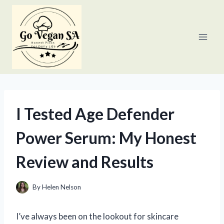
Skip
to
content
I Tested Age Defender
Power Serum: My Honest
Review and Results
By
Helen Nelson
I’ve always been on the lookout for skincare