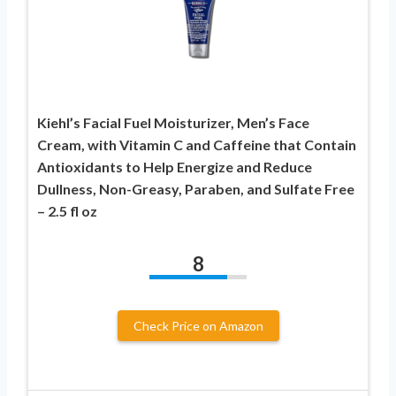
Kiehl’s Facial Fuel Moisturizer, Men’s Face
Cream, with Vitamin C and Caffeine that Contain
Antioxidants to Help Energize and Reduce
Dullness, Non-Greasy, Paraben, and Sulfate Free
– 2.5 fl oz
8
Check Price on Amazon