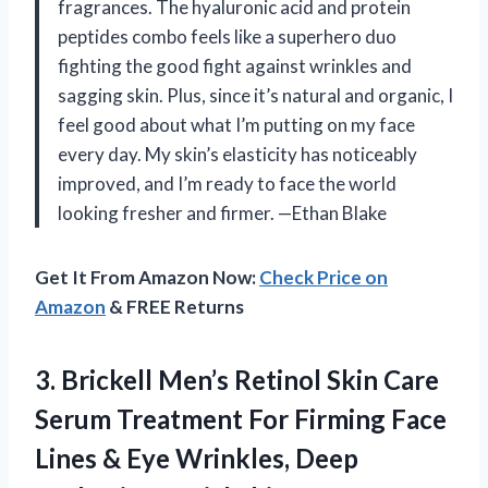
fragrances. The hyaluronic acid and protein
peptides combo feels like a superhero duo
fighting the good fight against wrinkles and
sagging skin. Plus, since it’s natural and organic, I
feel good about what I’m putting on my face
every day. My skin’s elasticity has noticeably
improved, and I’m ready to face the world
looking fresher and firmer. —Ethan Blake
Get It From Amazon Now:
Check Price on
Amazon
& FREE Returns
3.
Brickell Men’s Retinol Skin
Care
Serum Treatment For Firming Face
Lines & Eye Wrinkles, Deep