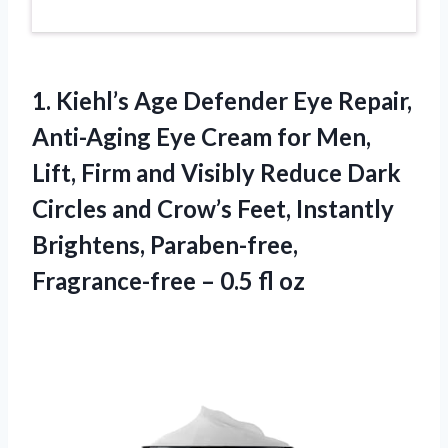
1. Kiehl’s Age Defender Eye Repair,
Anti-Aging Eye Cream for Men,
Lift, Firm and Visibly Reduce Dark
Circles and Crow’s Feet, Instantly
Brightens, Paraben-free,
Fragrance-free
– 0.5 fl oz