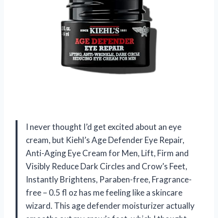
I never thought I’d get excited about an eye
cream, but Kiehl’s Age Defender Eye Repair,
Anti-Aging Eye Cream for Men, Lift, Firm and
Visibly Reduce Dark Circles and Crow’s Feet,
Instantly Brightens, Paraben-free, Fragrance-
free – 0.5 fl oz has me feeling like a skincare
wizard. This age defender moisturizer actually