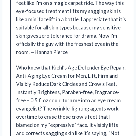
feet like I’m on a magic carpet ride. The way this
eye-focused treatment lifts my sagging skin is
like a mini facelift in a bottle. I appreciate that it’s
suitable for all skin types because my sensitive
skin gives zero tolerance for drama. Now I’m
officially the guy with the freshest eyes in the
room. —Hannah Pierce
Who knew that Kiehl’s Age Defender Eye Repair,
Anti-Aging Eye Cream for Men, Lift, Firm and
Visibly Reduce Dark Circles and Crow’s Feet,
Instantly Brightens, Paraben-free, Fragrance-
free – 0.5 fl oz could turn me into an eye cream
evangelist? The wrinkle-fighting agents work
overtime to erase those crow’s feet that I
blamed on my “expressive” face. It visibly lifts
and corrects sagging skin like it’s saying, “Not