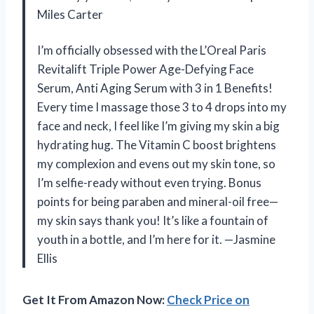
Miles Carter
I’m officially obsessed with the L’Oreal Paris
Revitalift Triple Power Age-Defying Face
Serum, Anti Aging Serum with 3 in 1 Benefits!
Every time I massage those 3 to 4 drops into my
face and neck, I feel like I’m giving my skin a big
hydrating hug. The Vitamin C boost brightens
my complexion and evens out my skin tone, so
I’m selfie-ready without even trying. Bonus
points for being paraben and mineral-oil free—
my skin says thank you! It’s like a fountain of
youth in a bottle, and I’m here for it. —Jasmine
Ellis
Get It From Amazon Now:
Check Price on