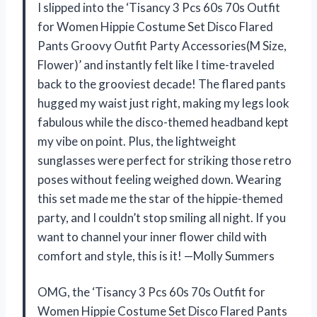
I slipped into the ‘Tisancy 3 Pcs 60s 70s Outfit
for Women Hippie Costume Set Disco Flared
Pants Groovy Outfit Party Accessories(M Size,
Flower)’ and instantly felt like I time-traveled
back to the grooviest decade! The flared pants
hugged my waist just right, making my legs look
fabulous while the disco-themed headband kept
my vibe on point. Plus, the lightweight
sunglasses were perfect for striking those retro
poses without feeling weighed down. Wearing
this set made me the star of the hippie-themed
party, and I couldn’t stop smiling all night. If you
want to channel your inner flower child with
comfort and style, this is it! —Molly Summers
OMG, the ‘Tisancy 3 Pcs 60s 70s Outfit for
Women Hippie Costume Set Disco Flared Pants