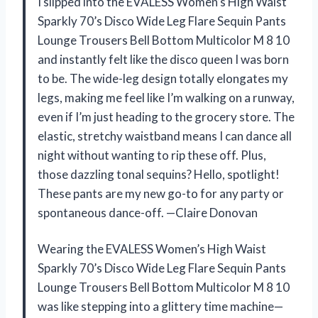
I slipped into the EVALESS Women’s High Waist
Sparkly 70’s Disco Wide Leg Flare Sequin Pants
Lounge Trousers Bell Bottom Multicolor M 8 10
and instantly felt like the disco queen I was born
to be. The wide-leg design totally elongates my
legs, making me feel like I’m walking on a runway,
even if I’m just heading to the grocery store. The
elastic, stretchy waistband means I can dance all
night without wanting to rip these off. Plus,
those dazzling tonal sequins? Hello, spotlight!
These pants are my new go-to for any party or
spontaneous dance-off. —Claire Donovan
Wearing the EVALESS Women’s High Waist
Sparkly 70’s Disco Wide Leg Flare Sequin Pants
Lounge Trousers Bell Bottom Multicolor M 8 10
was like stepping into a glittery time machine—