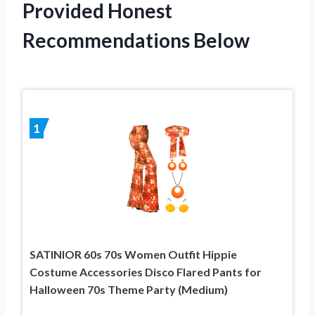
Provided Honest
Recommendations Below
1
SATINIOR 60s 70s Women Outfit Hippie
Costume Accessories Disco Flared Pants for
Halloween 70s Theme Party (Medium)