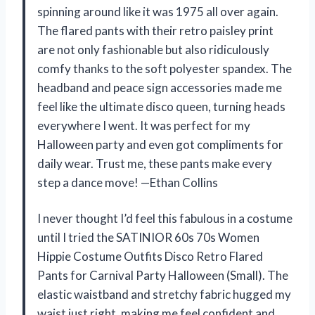
spinning around like it was 1975 all over again.
The flared pants with their retro paisley print
are not only fashionable but also ridiculously
comfy thanks to the soft polyester spandex. The
headband and peace sign accessories made me
feel like the ultimate disco queen, turning heads
everywhere I went. It was perfect for my
Halloween party and even got compliments for
daily wear. Trust me, these pants make every
step a dance move! —Ethan Collins
I never thought I’d feel this fabulous in a costume
until I tried the SATINIOR 60s 70s Women
Hippie Costume Outfits Disco Retro Flared
Pants for Carnival Party Halloween (Small). The
elastic waistband and stretchy fabric hugged my
waist just right, making me feel confident and