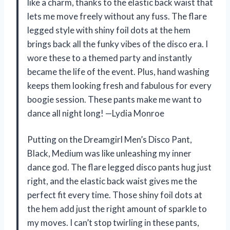
like a charm, thanks to the elastic back waist that
lets me move freely without any fuss. The flare
legged style with shiny foil dots at the hem
brings back all the funky vibes of the disco era. I
wore these to a themed party and instantly
became the life of the event. Plus, hand washing
keeps them looking fresh and fabulous for every
boogie session. These pants make me want to
dance all night long! —Lydia Monroe
Putting on the Dreamgirl Men’s Disco Pant,
Black, Medium was like unleashing my inner
dance god. The flare legged disco pants hug just
right, and the elastic back waist gives me the
perfect fit every time. Those shiny foil dots at
the hem add just the right amount of sparkle to
my moves. I can’t stop twirling in these pants,