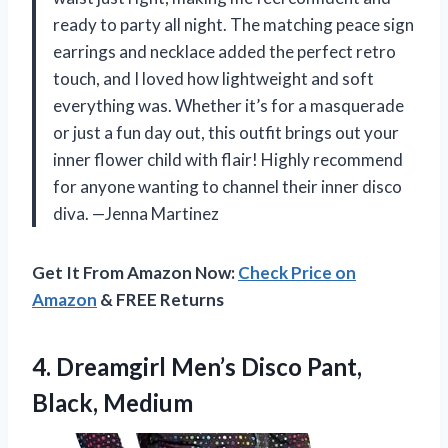
ready to party all night. The matching peace sign
earrings and necklace added the perfect retro
touch, and I loved how lightweight and soft
everything was. Whether it’s for a masquerade
or just a fun day out, this outfit brings out your
inner flower child with flair! Highly recommend
for anyone wanting to channel their inner disco
diva. —Jenna Martinez
Get It From Amazon Now:
Check Price on
Amazon
& FREE Returns
4.
Dreamgirl Men’s Disco Pant,
Black, Medium