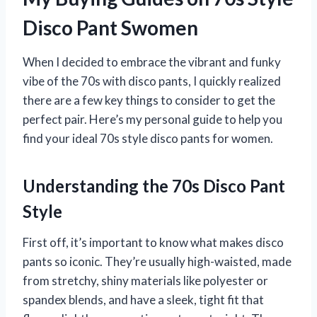
Disco Pant Swomen
When I decided to embrace the vibrant and funky
vibe of the 70s with disco pants, I quickly realized
there are a few key things to consider to get the
perfect pair. Here’s my personal guide to help you
find your ideal 70s style disco pants for women.
Understanding the 70s Disco Pant
Style
First off, it’s important to know what makes disco
pants so iconic. They’re usually high-waisted, made
from stretchy, shiny materials like polyester or
spandex blends, and have a sleek, tight fit that