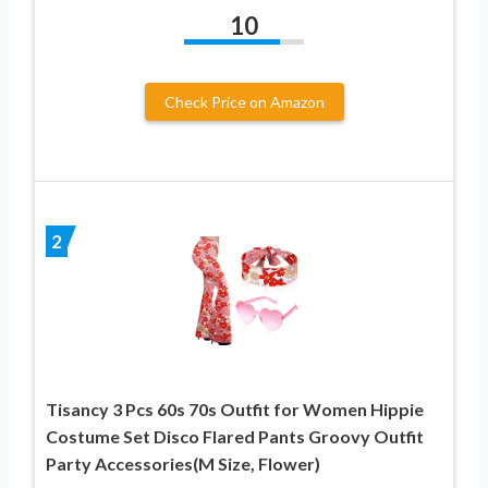
10
Check Price on Amazon
2
Tisancy 3 Pcs 60s 70s Outfit for Women Hippie
Costume Set Disco Flared Pants Groovy Outfit
Party Accessories(M Size, Flower)