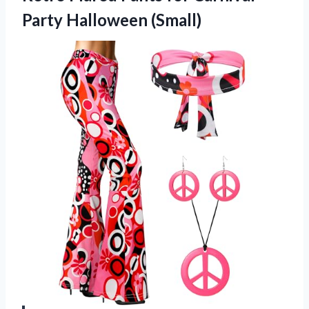
Party Halloween (Small)