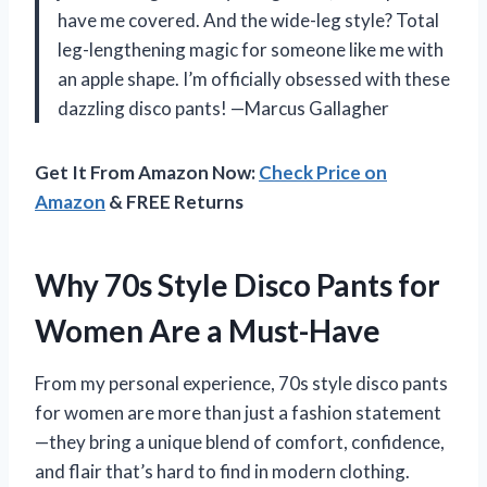
have me covered. And the wide-leg style? Total
leg-lengthening magic for someone like me with
an apple shape. I’m officially obsessed with these
dazzling disco pants! —Marcus Gallagher
Get It From Amazon Now:
Check Price on
Amazon
& FREE Returns
Why 70s Style Disco Pants for
Women Are a Must-Have
From my personal experience, 70s style disco pants
for women are more than just a fashion statement
—they bring a unique blend of comfort, confidence,
and flair that’s hard to find in modern clothing.