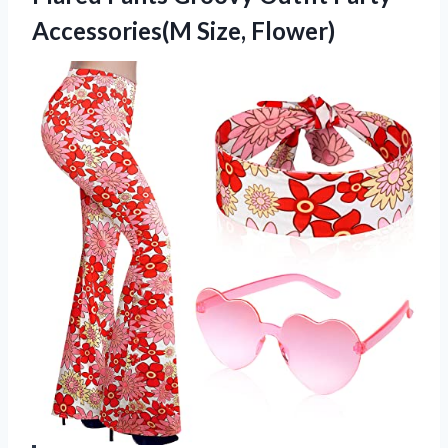
Accessories(M Size, Flower)