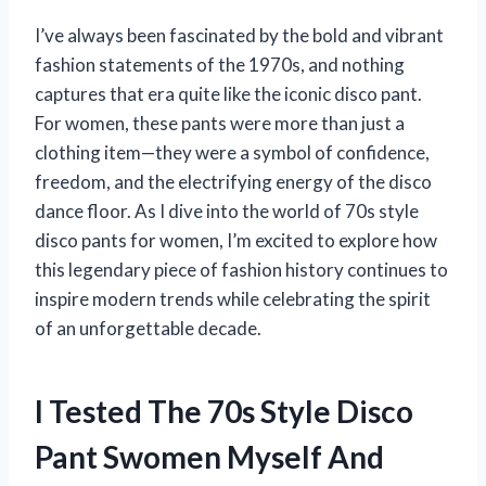
I’ve always been fascinated by the bold and vibrant
fashion statements of the 1970s, and nothing
captures that era quite like the iconic disco pant.
For women, these pants were more than just a
clothing item—they were a symbol of confidence,
freedom, and the electrifying energy of the disco
dance floor. As I dive into the world of 70s style
disco pants for women, I’m excited to explore how
this legendary piece of fashion history continues to
inspire modern trends while celebrating the spirit
of an unforgettable decade.
I Tested The 70s Style Disco
Pant Swomen Myself And