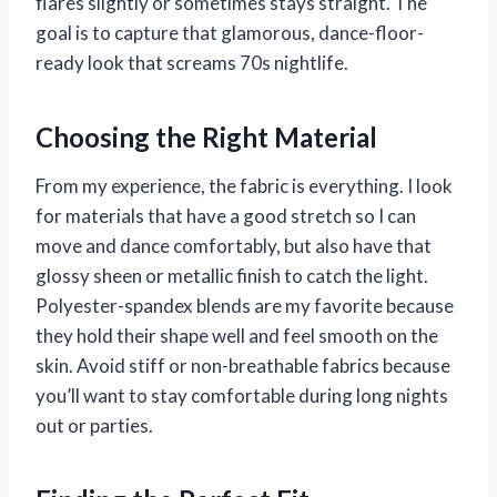
flares slightly or sometimes stays straight. The
goal is to capture that glamorous, dance-floor-
ready look that screams 70s nightlife.
Choosing the Right Material
From my experience, the fabric is everything. I look
for materials that have a good stretch so I can
move and dance comfortably, but also have that
glossy sheen or metallic finish to catch the light.
Polyester-spandex blends are my favorite because
they hold their shape well and feel smooth on the
skin. Avoid stiff or non-breathable fabrics because
you’ll want to stay comfortable during long nights
out or parties.