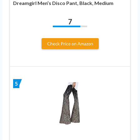
Dreamgirl Men’s Disco Pant, Black, Medium
7
Check Price on Amazon
5