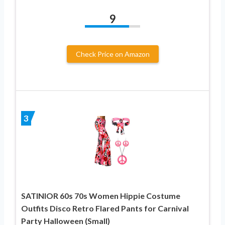
9
Check Price on Amazon
3
SATINIOR 60s 70s Women Hippie Costume
Outfits Disco Retro Flared Pants for Carnival
Party Halloween (Small)