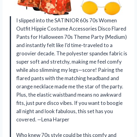
I slipped into the SATINIOR 60s 70s Women
Outfit Hippie Costume Accessories Disco Flared
Pants for Halloween 70s Theme Party (Medium)
and instantly felt like I’d time-traveled to a
groovier decade. The polyester spandex fabric is
super soft and stretchy, making me feel comfy
while also slimming my legs—score! Pairing the
flared pants with the matching headband and
orange necklace made me the star of the party.
Plus, the elastic waistband means no awkward
fits, just pure disco vibes. If you want to boogie
all night and look fabulous, this set has you
covered. —Lena Harper
Who knew 70s style could be this comfy and