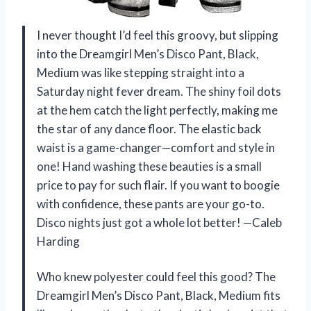
I never thought I’d feel this groovy, but slipping
into the Dreamgirl Men’s Disco Pant, Black,
Medium was like stepping straight into a
Saturday night fever dream. The shiny foil dots
at the hem catch the light perfectly, making me
the star of any dance floor. The elastic back
waist is a game-changer—comfort and style in
one! Hand washing these beauties is a small
price to pay for such flair. If you want to boogie
with confidence, these pants are your go-to.
Disco nights just got a whole lot better! —Caleb
Harding
Who knew polyester could feel this good? The
Dreamgirl Men’s Disco Pant, Black, Medium fits