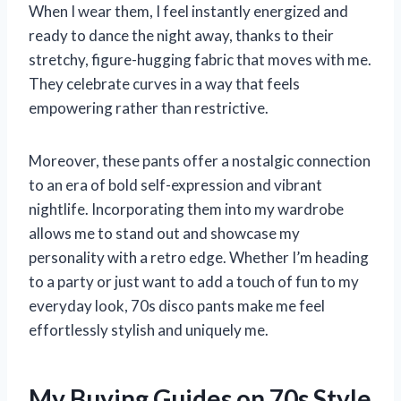
When I wear them, I feel instantly energized and
ready to dance the night away, thanks to their
stretchy, figure-hugging fabric that moves with me.
They celebrate curves in a way that feels
empowering rather than restrictive.
Moreover, these pants offer a nostalgic connection
to an era of bold self-expression and vibrant
nightlife. Incorporating them into my wardrobe
allows me to stand out and showcase my
personality with a retro edge. Whether I’m heading
to a party or just want to add a touch of fun to my
everyday look, 70s disco pants make me feel
effortlessly stylish and uniquely me.
My Buying Guides on 70s Style