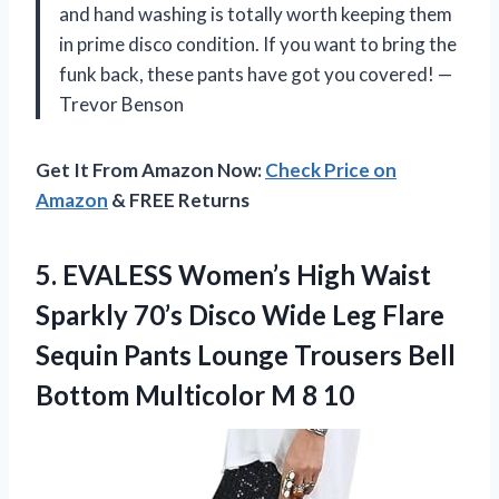
and hand washing is totally worth keeping them
in prime disco condition. If you want to bring the
funk back, these pants have got you covered! —
Trevor Benson
Get It From Amazon Now:
Check Price on
Amazon
& FREE Returns
5.
EVALESS Women’s High Waist
Sparkly 70’s Disco Wide Leg Flare
Sequin Pants Lounge Trousers Bell
Bottom Multicolor M 8 10