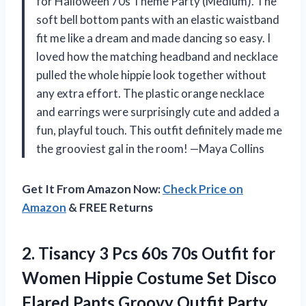
for Halloween 70s Theme Party (Medium). The
soft bell bottom pants with an elastic waistband
fit me like a dream and made dancing so easy. I
loved how the matching headband and necklace
pulled the whole hippie look together without
any extra effort. The plastic orange necklace
and earrings were surprisingly cute and added a
fun, playful touch. This outfit definitely made me
the grooviest gal in the room! —Maya Collins
Get It From Amazon Now:
Check Price on
Amazon
& FREE Returns
2.
Tisancy 3 Pcs 60s
70s Outfit for
Women Hippie Costume Set Disco
Flared Pants Groovy Outfit Party