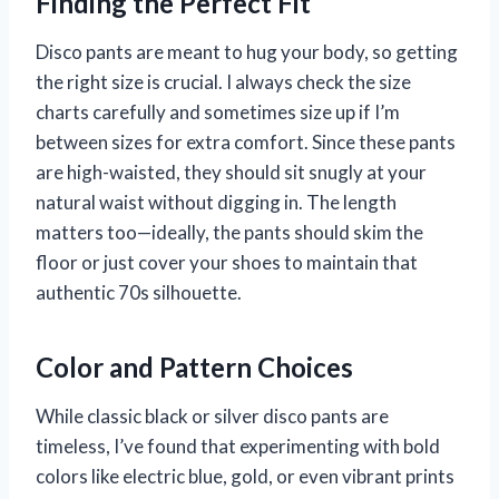
Finding the Perfect Fit
Disco pants are meant to hug your body, so getting
the right size is crucial. I always check the size
charts carefully and sometimes size up if I’m
between sizes for extra comfort. Since these pants
are high-waisted, they should sit snugly at your
natural waist without digging in. The length
matters too—ideally, the pants should skim the
floor or just cover your shoes to maintain that
authentic 70s silhouette.
Color and Pattern Choices
While classic black or silver disco pants are
timeless, I’ve found that experimenting with bold
colors like electric blue, gold, or even vibrant prints