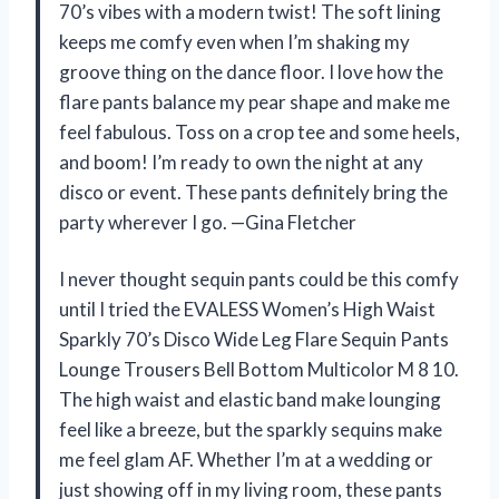
70’s vibes with a modern twist! The soft lining
keeps me comfy even when I’m shaking my
groove thing on the dance floor. I love how the
flare pants balance my pear shape and make me
feel fabulous. Toss on a crop tee and some heels,
and boom! I’m ready to own the night at any
disco or event. These pants definitely bring the
party wherever I go. —Gina Fletcher
I never thought sequin pants could be this comfy
until I tried the EVALESS Women’s High Waist
Sparkly 70’s Disco Wide Leg Flare Sequin Pants
Lounge Trousers Bell Bottom Multicolor M 8 10.
The high waist and elastic band make lounging
feel like a breeze, but the sparkly sequins make
me feel glam AF. Whether I’m at a wedding or
just showing off in my living room, these pants