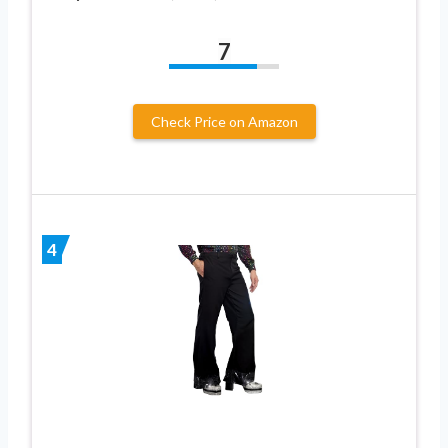
7
Check Price on Amazon
4