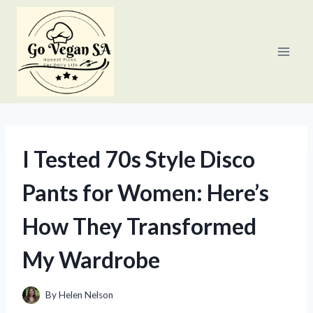
Skip
to
content
I Tested 70s Style Disco
Pants for Women: Here’s
How They Transformed
My Wardrobe
By
Helen Nelson