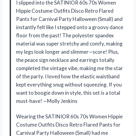
I slipped into the SATINIOR 60s 70s Women
Hippie Costume Outfits Disco Retro Flared
Pants for Carnival Party Halloween (Small) and
instantly felt like I stepped onto a groovy dance
floor from the past! The polyester spandex
material was super stretchy and comfy, making
my legs look longer and slimmer—score! Plus,
the peace sign necklace and earrings totally
completed the vintage vibe, making me the star
of the party. I loved how the elastic waistband
kept everything snug without squeezing. If you
want to boogie down in style, this set is a total
must-have! —Molly Jenkins
Wearing the SATINIOR 60s 70s Women Hippie
Costume Outfits Disco Retro Flared Pants for
Carnival Party Halloween (Small) had me