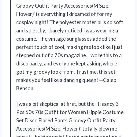
Groovy Outfit Party Accessories(M Size,
Flower)’ is everything I dreamed of for my
cosplay night! The polyester material is so soft
and stretchy, I barely noticed I was wearing a
costume. The vintage sunglasses added the
perfect touch of cool, making me look like I just
stepped out of a 70s magazine. I wore this to a
disco party, and everyone kept asking where I
got my groovy look from. Trust me, this set
makes you feel like a dancing queen! —Caleb
Benson
I was a bit skeptical at first, but the ‘Tisancy 3
Pcs 60s 70s Outfit for Women Hippie Costume
Set Disco Flared Pants Groovy Outfit Party
Accessories(M Size, Flower)’ totally blew me
away! The high waist flared pants are not only