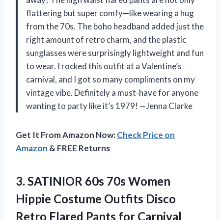
flattering but super comfy—like wearing a hug
from the 70s. The boho headband added just the
right amount of retro charm, and the plastic
sunglasses were surprisingly lightweight and fun
to wear. I rocked this outfit at a Valentine’s
carnival, and I got so many compliments on my
vintage vibe. Definitely a must-have for anyone
wanting to party like it’s 1979! —Jenna Clarke
Get It From Amazon Now:
Check Price on
Amazon
& FREE Returns
3. SATINIOR 60s 70s Women
Hippie Costume Outfits Disco
Retro Flared Pants for
Carnival