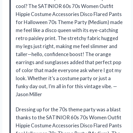
cool? The SATINIOR 60s 70s Women Outfit
Hippie Costume Accessories Disco Flared Pants
for Halloween 70s Theme Party (Medium) made
me feel like a disco queen with its eye-catching
retro paisley print. The stretchy fabric hugged
my legs just right, making me feel slimmer and
taller—hello, confidence boost! The orange
earrings and sunglasses added that perfect pop
of color that made everyone ask where I got my
look. Whether it’s a costume party or just a
funky day out, I’m all in for this vintage vibe. —
Jason Miller
Dressing up for the 70s theme party was a blast
thanks to the SATINIOR 60s 70s Women Outfit
Hippie Costume Accessories Disco Flared Pants