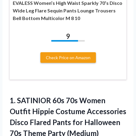
EVALESS Women’s High Waist Sparkly 70’s Disco
Wide Leg Flare Sequin Pants Lounge Trousers
Bell Bottom Multicolor M 8 10
9
Check Price on Amazon
1. SATINIOR 60s 70s Women
Outfit Hippie Costume Accessories
Disco Flared Pants for Halloween
70s Theme Party (Medium)