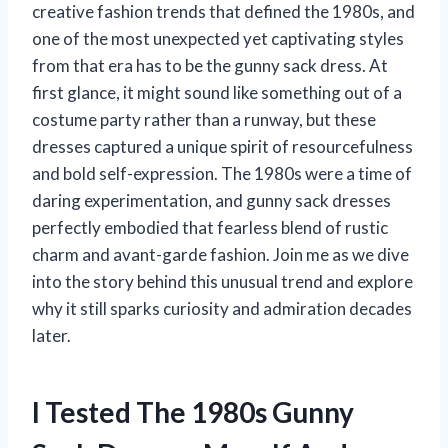
creative fashion trends that defined the 1980s, and
one of the most unexpected yet captivating styles
from that era has to be the gunny sack dress. At
first glance, it might sound like something out of a
costume party rather than a runway, but these
dresses captured a unique spirit of resourcefulness
and bold self-expression. The 1980s were a time of
daring experimentation, and gunny sack dresses
perfectly embodied that fearless blend of rustic
charm and avant-garde fashion. Join me as we dive
into the story behind this unusual trend and explore
why it still sparks curiosity and admiration decades
later.
I Tested The 1980s Gunny