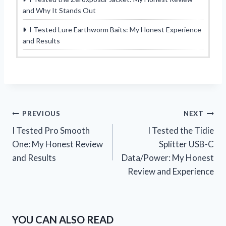
and Why It Stands Out
I Tested Lure Earthworm Baits: My Honest Experience
and Results
Post
PREVIOUS
NEXT
I Tested Pro Smooth
I Tested the Tidie
navigation
One: My Honest Review
Splitter USB-C
and Results
Data/Power: My Honest
Review and Experience
YOU CAN ALSO READ