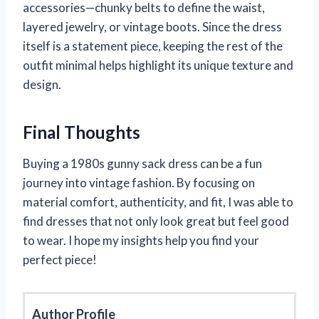
accessories—chunky belts to define the waist,
layered jewelry, or vintage boots. Since the dress
itself is a statement piece, keeping the rest of the
outfit minimal helps highlight its unique texture and
design.
Final Thoughts
Buying a 1980s gunny sack dress can be a fun
journey into vintage fashion. By focusing on
material comfort, authenticity, and fit, I was able to
find dresses that not only look great but feel good
to wear. I hope my insights help you find your
perfect piece!
Author Profile