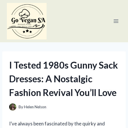
Skip
to
content
I Tested 1980s Gunny Sack
Dresses: A Nostalgic
Fashion Revival You’ll Love
By
Helen Nelson
I’ve always been fascinated by the quirky and