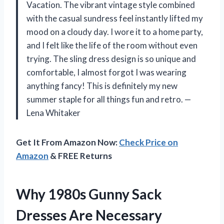
Vacation. The vibrant vintage style combined
with the casual sundress feel instantly lifted my
mood on a cloudy day. I wore it to a home party,
and I felt like the life of the room without even
trying. The sling dress design is so unique and
comfortable, I almost forgot I was wearing
anything fancy! This is definitely my new
summer staple for all things fun and retro. —
Lena Whitaker
Get It From Amazon Now:
Check Price on
Amazon
& FREE Returns
Why 1980s Gunny Sack
Dresses Are Necessary