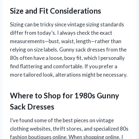
Size and Fit Considerations
Sizing can be tricky since vintage sizing standards
differ from today’s. I always check the exact
measurements—bust, waist, length—rather than
relying on size labels. Gunny sack dresses from the
80s often have a loose, boxy fit, which I personally
find flattering and comfortable. If you prefer a
more tailored look, alterations might be necessary.
Where to Shop for 1980s Gunny
Sack Dresses
I’ve found some of the best pieces on vintage
clothing websites, thrift stores, and specialized 80s
fashion boutiques online. When shopping online, I