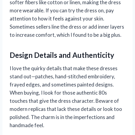
softer fibers like cotton or linen, making the dress
more wearable. If you can try the dress on, pay
attention to how it feels against your skin.
Sometimes sellers line the dress or add inner layers
to increase comfort, which I found to be a big plus.
Design Details and Authenticity
I love the quirky details that make these dresses
stand out—patches, hand-stitched embroidery,
frayed edges, and sometimes painted designs.
When buying, I look for those authentic 80s
touches that give the dress character. Beware of
modern replicas that lack these details or look too
polished. The charm is in the imperfections and
handmade feel.