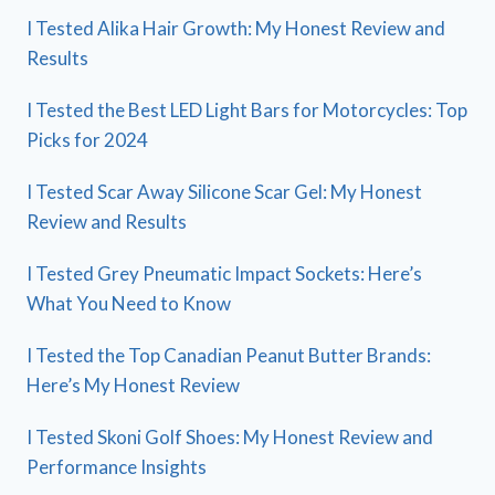
I Tested Alika Hair Growth: My Honest Review and
Results
I Tested the Best LED Light Bars for Motorcycles: Top
Picks for 2024
I Tested Scar Away Silicone Scar Gel: My Honest
Review and Results
I Tested Grey Pneumatic Impact Sockets: Here’s
What You Need to Know
I Tested the Top Canadian Peanut Butter Brands:
Here’s My Honest Review
I Tested Skoni Golf Shoes: My Honest Review and
Performance Insights