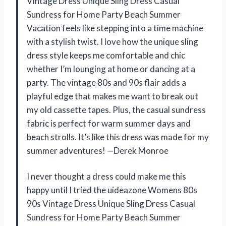
Vintage Dress Unique Sling Dress Casual
Sundress for Home Party Beach Summer
Vacation feels like stepping into a time machine
with a stylish twist. I love how the unique sling
dress style keeps me comfortable and chic
whether I’m lounging at home or dancing at a
party. The vintage 80s and 90s flair adds a
playful edge that makes me want to break out
my old cassette tapes. Plus, the casual sundress
fabric is perfect for warm summer days and
beach strolls. It’s like this dress was made for my
summer adventures! —Derek Monroe
I never thought a dress could make me this
happy until I tried the uideazone Womens 80s
90s Vintage Dress Unique Sling Dress Casual
Sundress for Home Party Beach Summer