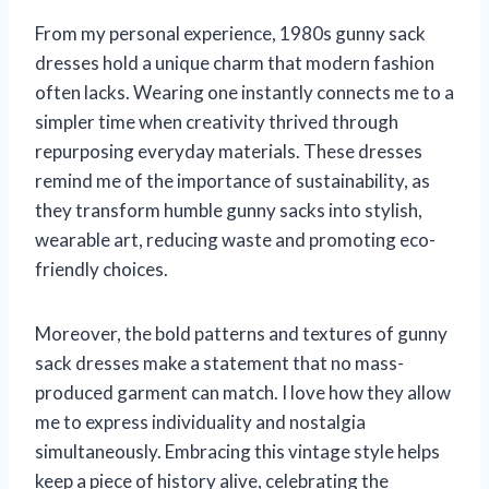
From my personal experience, 1980s gunny sack
dresses hold a unique charm that modern fashion
often lacks. Wearing one instantly connects me to a
simpler time when creativity thrived through
repurposing everyday materials. These dresses
remind me of the importance of sustainability, as
they transform humble gunny sacks into stylish,
wearable art, reducing waste and promoting eco-
friendly choices.
Moreover, the bold patterns and textures of gunny
sack dresses make a statement that no mass-
produced garment can match. I love how they allow
me to express individuality and nostalgia
simultaneously. Embracing this vintage style helps
keep a piece of history alive, celebrating the