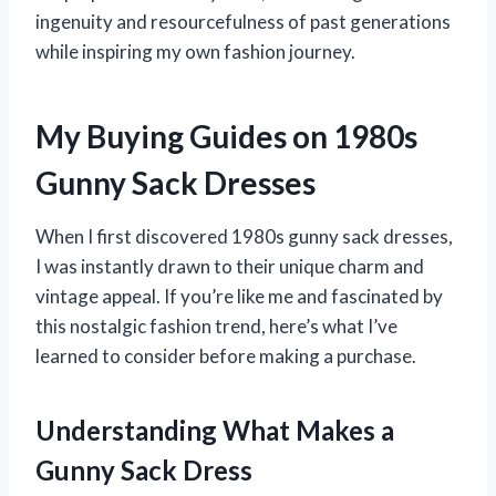
ingenuity and resourcefulness of past generations
while inspiring my own fashion journey.
My Buying Guides on 1980s
Gunny Sack Dresses
When I first discovered 1980s gunny sack dresses,
I was instantly drawn to their unique charm and
vintage appeal. If you’re like me and fascinated by
this nostalgic fashion trend, here’s what I’ve
learned to consider before making a purchase.
Understanding What Makes a
Gunny Sack Dress