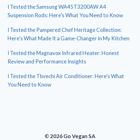
I Tested the Samsung WA45T3200AW A4
Suspension Rods: Here’s What You Need to Know
I Tested the Pampered Chef Heritage Collection:
Here’s What Made It a Game-Changer in My Kitchen
I Tested the Magnavox Infrared Heater: Honest
Review and Performance Insights
I Tested the Tbvechi Air Conditioner: Here’s What
You Need to Know
© 2026 Go Vegan SA