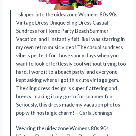
I slipped into the uideazone Womens 80s 90s
Vintage Dress Unique Sling Dress Casual
Sundress for Home Party Beach Summer
Vacation, and I instantly felt like I was starring in
my own retro music video! The casual sundress
vibe is perfect for those sunny days when you
want to look effortlessly cool without trying too
hard. I wore it to a beach party, and everyone
kept asking where I got this cute vintage gem.
The sling dress design is super flattering and
breezy, making it my go-to for summer fun.
Seriously, this dress made my vacation photos
pop with nostalgic charm! —Carla Jennings
Wearing the uideazone Womens 80s 90s