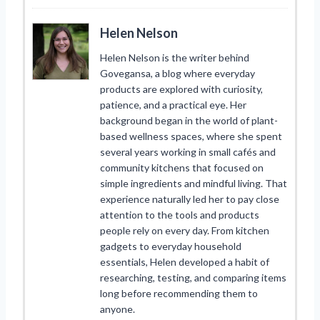
Helen Nelson
Helen Nelson is the writer behind
Govegansa, a blog where everyday
products are explored with curiosity,
patience, and a practical eye. Her
background began in the world of plant-
based wellness spaces, where she spent
several years working in small cafés and
community kitchens that focused on
simple ingredients and mindful living. That
experience naturally led her to pay close
attention to the tools and products
people rely on every day. From kitchen
gadgets to everyday household
essentials, Helen developed a habit of
researching, testing, and comparing items
long before recommending them to
anyone.