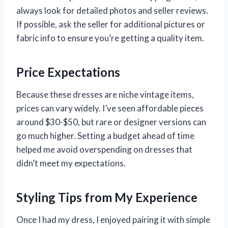
always look for detailed photos and seller reviews.
If possible, ask the seller for additional pictures or
fabric info to ensure you’re getting a quality item.
Price Expectations
Because these dresses are niche vintage items,
prices can vary widely. I’ve seen affordable pieces
around $30-$50, but rare or designer versions can
go much higher. Setting a budget ahead of time
helped me avoid overspending on dresses that
didn’t meet my expectations.
Styling Tips from My Experience
Once I had my dress, I enjoyed pairing it with simple