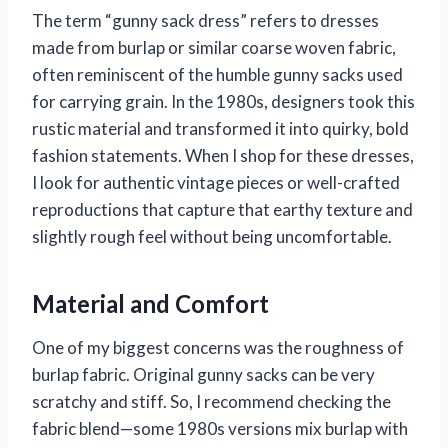
The term “gunny sack dress” refers to dresses
made from burlap or similar coarse woven fabric,
often reminiscent of the humble gunny sacks used
for carrying grain. In the 1980s, designers took this
rustic material and transformed it into quirky, bold
fashion statements. When I shop for these dresses,
I look for authentic vintage pieces or well-crafted
reproductions that capture that earthy texture and
slightly rough feel without being uncomfortable.
Material and Comfort
One of my biggest concerns was the roughness of
burlap fabric. Original gunny sacks can be very
scratchy and stiff. So, I recommend checking the
fabric blend—some 1980s versions mix burlap with