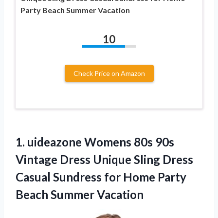
Party Beach Summer Vacation
10
Check Price on Amazon
1. uideazone Womens 80s 90s
Vintage Dress Unique Sling Dress
Casual Sundress for Home
Party
Beach Summer Vacation