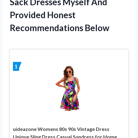
Sack Dresses Myself And
Provided Honest
Recommendations Below
1
uideazone Womens 80s 90s Vintage Dress
Unique Sling Dress Casual Sundress for Home