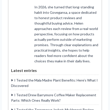
In 2026, she turned that long-standing
habit into Govegansa, a space dedicated
to honest product reviews and
thoughtful buying advice. Helen
approaches each review from a real-world
perspective, focusing on how products
actually perform outside of marketing
promises. Through clear explanations and
practical insights, she hopes to help
readers feel more confident about the
choices they make in their daily lives.
Latest entries
I Tested the Mala Madre Plant Benefits: Here’s What I
Discovered
I Tested Drew Barrymore Coffee Maker Replacement
Parts: Which Ones Really Work?
I Tested the Zeroxposur Jacket: My Honest Review